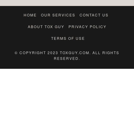
HOME
OUR SERVICES
CONTACT US
ABOUT TOX GUY
PRIVACY POLICY
TERMS OF USE
© COPYRIGHT 2023 TOXGUY.COM. ALL RIGHTS
RESERVED.