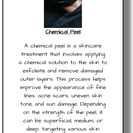
Chemical Peel
A chemical peel is a skincare
treatment that involves applying
a chemical solution to the skin to
exfoliate and remove damaged
outer layers. This process helps
improve the appearance of fine
lines, acne scars, uneven skin
tone, and sun damage. Depending
on the strength of the peel, it
can be superficial, medium, or
deep, targeting various skin