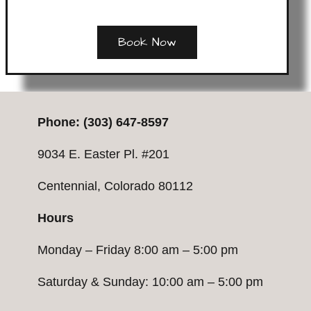
Book Now
P
hone:
(303) 647-8597
9034 E. Easter Pl. #201
Centennial, Colorado 80112
Hours
Monday – Friday 8:00 am – 5:00 pm
Saturday & Sunday: 10:00 am – 5:00 pm