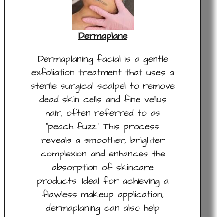
Dermaplane
Dermaplaning facial is a gentle
exfoliation treatment that uses a
sterile surgical scalpel to remove
dead skin cells and fine vellus
hair, often referred to as
“peach fuzz.” This process
reveals a smoother, brighter
complexion and enhances the
absorption of skincare
products. Ideal for achieving a
flawless makeup application,
dermaplaning can also help