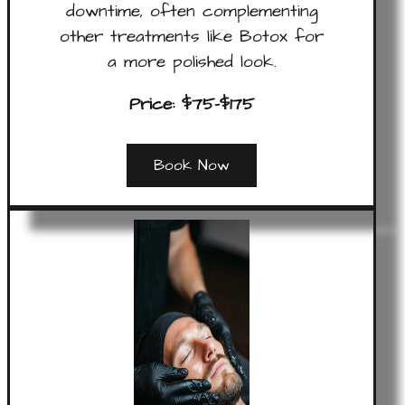
downtime, often complementing
other treatments like Botox for
a more polished look.
Price: $75-$175
Book Now