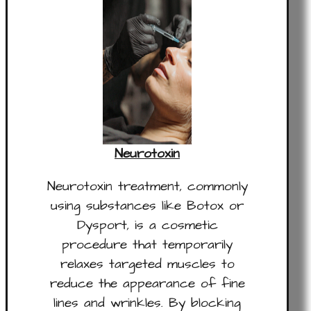
Neurotoxin
Neurotoxin treatment, commonly
using substances like Botox or
Dysport, is a cosmetic
procedure that temporarily
relaxes targeted muscles to
reduce the appearance of fine
lines and wrinkles. By blocking