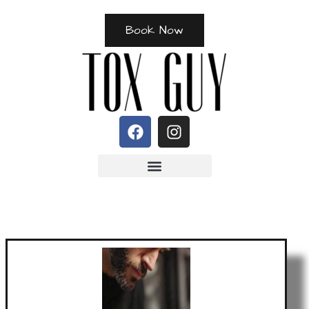
Book Now