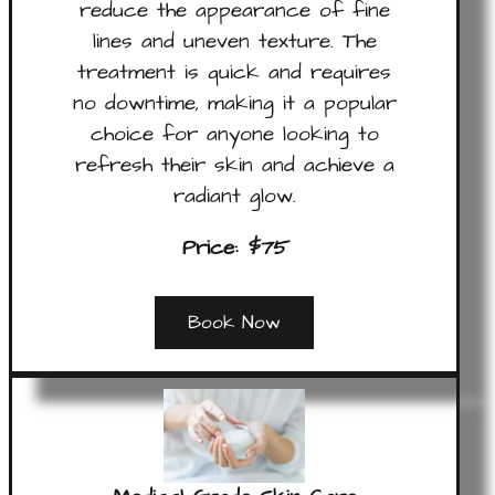
reduce the appearance of fine
lines and uneven texture. The
treatment is quick and requires
no downtime, making it a popular
choice for anyone looking to
refresh their skin and achieve a
radiant glow.
Price:
$75
Book Now