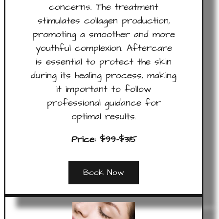
concerns. The treatment
stimulates collagen production,
promoting a smoother and more
youthful complexion. Aftercare
is essential to protect the skin
during its healing process, making
it important to follow
professional guidance for
optimal results.
Price: $99-$315
Book Now