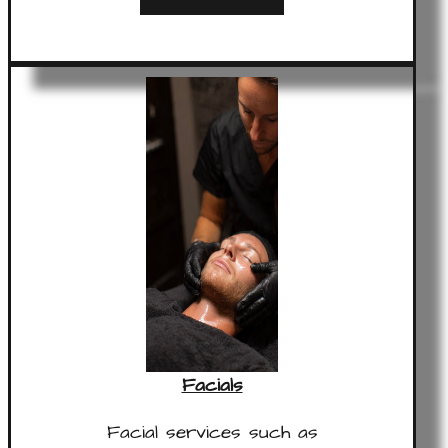
Facials
Facial services such as