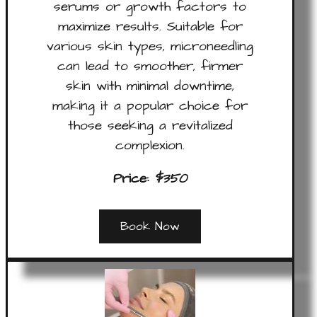
serums or growth factors to
maximize results. Suitable for
various skin types, microneedling
can lead to smoother, firmer
skin with minimal downtime,
making it a popular choice for
those seeking a revitalized
complexion.
Price:
$350
Book Now