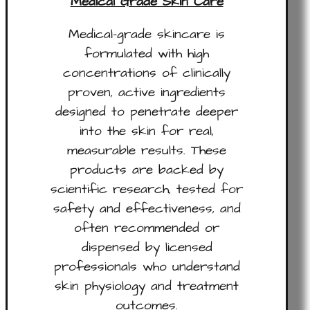
Medical Grade Skin Care
Medical-grade skincare is
formulated with high
concentrations of clinically
proven, active ingredients
designed to penetrate deeper
into the skin for real,
measurable results. These
products are backed by
scientific research, tested for
safety and effectiveness, and
often recommended or
dispensed by licensed
professionals who understand
skin physiology and treatment
outcomes.