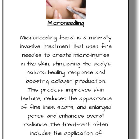
Microneedling
Microneedling facial is a minimally
invasive treatment that uses fine
needles to create micro-injuries
in the skin, stimulating the body’s
natural healing response and
boosting collagen production.
This process improves skin
texture, reduces the appearance
of fine lines, scars, and enlarged
pores, and enhances overall
radiance. The treatment often
includes the application of