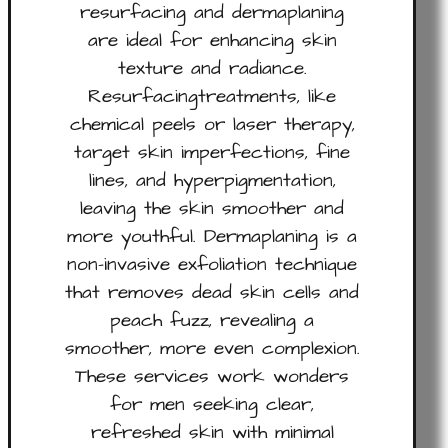
resurfacing and dermaplaning
are ideal for enhancing skin
texture and radiance.
Resurfacingtreatments, like
chemical peels or laser therapy,
target skin imperfections, fine
lines, and hyperpigmentation,
leaving the skin smoother and
more youthful. Dermaplaning is a
non-invasive exfoliation technique
that removes dead skin cells and
peach fuzz, revealing a
smoother, more even complexion.
These services work wonders
for men seeking clear,
refreshed skin with minimal