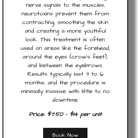
nerve signals to the muscles,
neurotoxins prevent them from
contracting, smoothing the skin
and creating a more youthful
look. This treatment is often
used on areas like the forehead,
around the eyes (crow’s feet),
and between the eyebrows.
Results typically last 3 to 6
months, and the procedure is
minimally invasive with little to no
downtime.
Price:
$7.50 – $14 per unit
Book Now