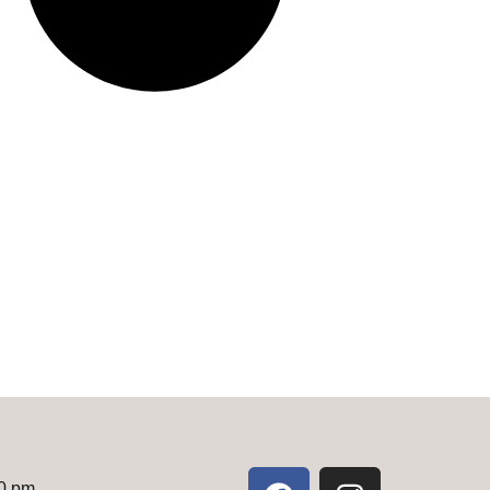
00 pm