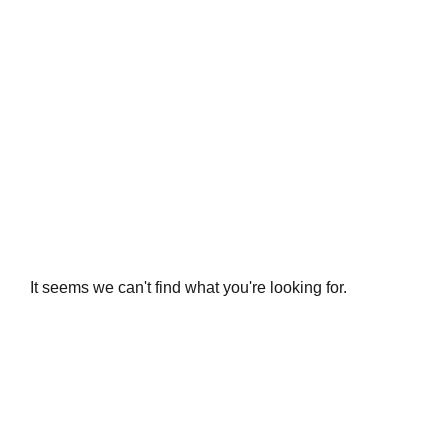
It seems we can't find what you're looking for.