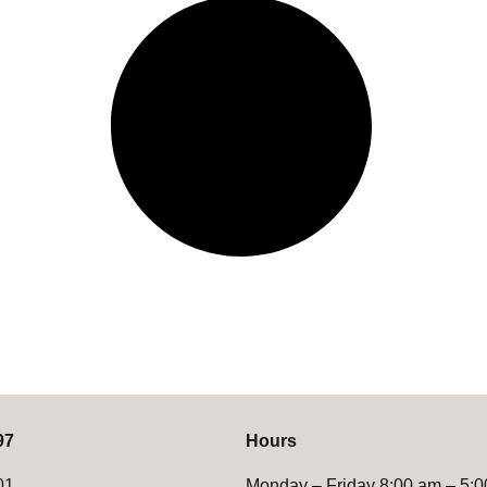
97
Hours
01
Monday – Friday 8:00 am – 5: