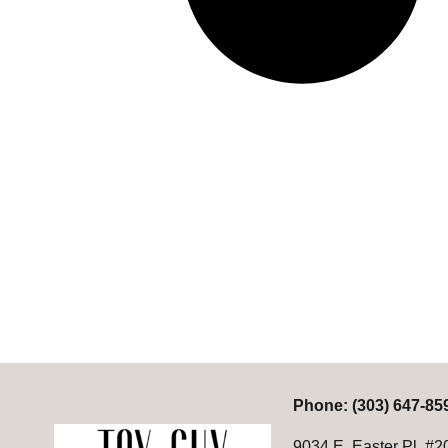
P
hone:
(303) 647-85
9034 E. Easter Pl. #2