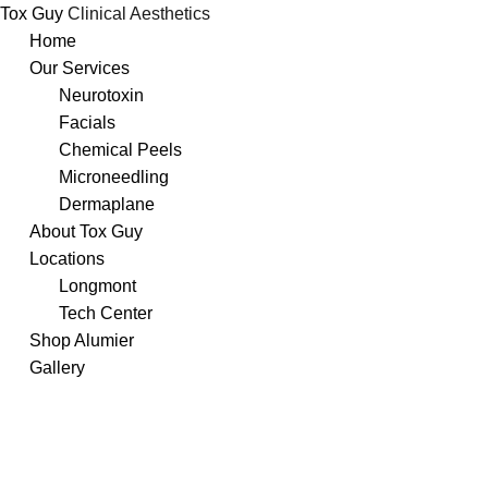
Tox Guy
Clinical Aesthetics
Skip
Home
to
Our Services
content
Neurotoxin
Facials
Chemical Peels
Microneedling
Dermaplane
About Tox Guy
Locations
Longmont
Tech Center
Shop Alumier
Gallery